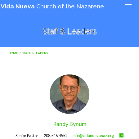
Vida Nueva
Church of the Nazarene
Staff & Leaders
HOME
/
STAFF & LEADERS
Staff
&
Leaders
Randy Bynum
Senior Pastor
208.546.4552
info@vidanuevanaz.org