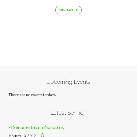
VIEW PROFILE
Upcoming Events
There are no events to show.
Latest Sermon
El Señor esta con Nosotros
January 13, 2019