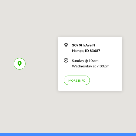
309 9th Ave N
Nampa, ID 83687
Sunday @ 10 am
Wednesday at 7:00 pm
MORE INFO